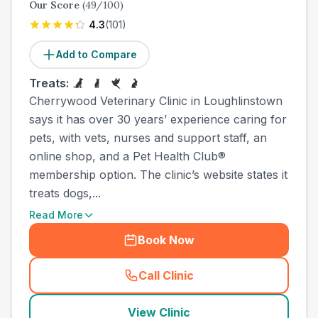
Our Score
(
49
/100)
4.3
(
101
)
Add to Compare
Treats:
Cherrywood Veterinary Clinic in Loughlinstown
says it has over 30 years’ experience caring for
pets, with vets, nurses and support staff, an
online shop, and a Pet Health Club®
membership option. The clinic’s website states it
treats dogs,...
Read More
Book Now
Call Clinic
(
town_all_call
)
View Clinic