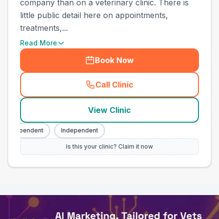
company than on a veterinary clinic. There is
little public detail here on appointments,
treatments,...
Read More
Book Now
Call Clinic
(
town_all_call
)
View Clinic
Independent
Independent
Is this your clinic? Claim it now