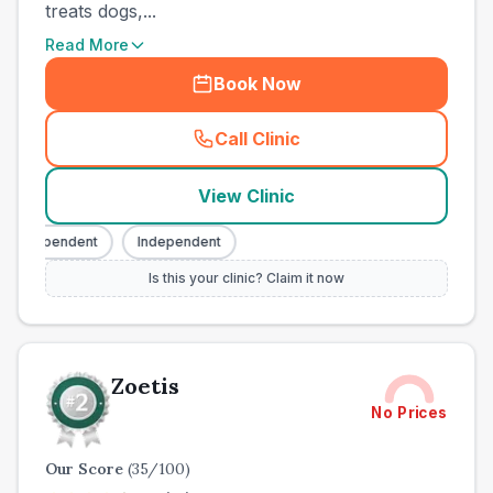
treats dogs,...
Read More
Book Now
Call Clinic
(
town_ranked_call
)
View Clinic
Independent
Independent
Is this your clinic? Claim it now
Zoetis
No Prices
Our Score
(
35
/100)