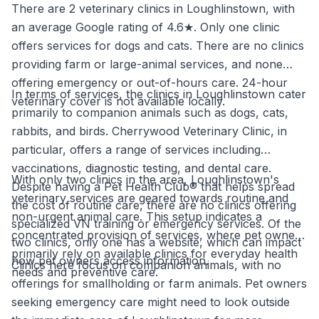
There are 2 veterinary clinics in Loughlinstown, with
an average Google rating of 4.6★. Only one clinic
offers services for dogs and cats. There are no clinics
providing farm or large-animal services, and none
offering emergency or out-of-hours care. 24-hour
In terms of services, the clinics in Loughlinstown cater
veterinary cover is not available locally.
primarily to companion animals such as dogs, cats,
rabbits, and birds. Cherrywood Veterinary Clinic, in
particular, offers a range of services including
vaccinations, diagnostic testing, and dental care.
With only two clinics in the area, Loughlinstown's
Despite having a Pet Health Club® that helps spread
veterinary services are geared towards routine and
the cost of routine care, there are no clinics offering
non-urgent animal care. This setup indicates a
specialized VN training or emergency services. Of the
concentrated provision of services, where pet owners
two clinics, only one has a website, which can impact
primarily rely on available clinics for everyday health
how pet owners access information.
Clinics here focus on companion animals, with no
needs and preventive care.
offerings for smallholding or farm animals. Pet owners
seeking emergency care might need to look outside