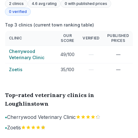
2
clinics
4.6 avg rating
0
with published prices
0
verified
Top 3 clinics (current town ranking table)
OUR
PUBLISHED
CLINIC
VERIFIED
SCORE
PRICES
Cherrywood
—
49/100
—
Veterinary Clinic
—
Zoetis
35/100
—
Top-rated veterinary clinics in
Loughlinstown
•
Cherrywood Veterinary Clinic
•
Zoetis