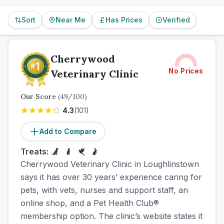
Sort
Near Me
Has Prices
Verified
Cherrywood
No Prices
Veterinary Clinic
Our Score
(
49
/100)
4.3
(
101
)
Add to Compare
Treats:
Cherrywood Veterinary Clinic in Loughlinstown
says it has over 30 years’ experience caring for
pets, with vets, nurses and support staff, an
online shop, and a Pet Health Club®
membership option. The clinic’s website states it