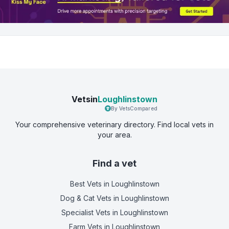
Vetsin
Loughlinstown
By VetsCompared
Your comprehensive veterinary directory. Find local vets in
your area.
Find a vet
Best Vets
in Loughlinstown
Dog & Cat Vets
in Loughlinstown
Specialist Vets
in Loughlinstown
Farm Vets
in Loughlinstown