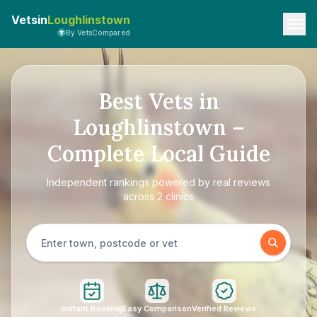
Vetsin
Loughlinstown
By VetsCompared
Best Vets in
Loughlinstown –
Complete Local Guide
Independent rankings powered by real reviews
across 2 clinics
Instant Booking
Easy Comparison
Verified Reviews