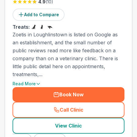
4.9
(
10
)
Add to Compare
Treats:
Zoetis in Loughlinstown is listed on Google as
an establishment, and the small number of
public reviews read more like feedback on a
company than on a veterinary clinic. There is
little public detail here on appointments,
treatments,...
Read More
Book Now
Call Clinic
(
town_ranked_call
)
View Clinic