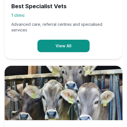
Best Specialist Vets
1
clinic
Advanced care, referral centres and specialised
services
View All