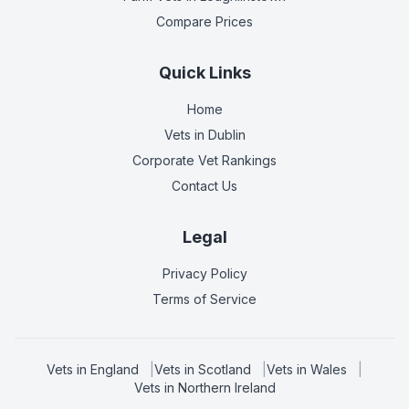
Compare Prices
Quick Links
Home
Vets in
Dublin
Corporate Vet Rankings
Contact Us
Legal
Privacy Policy
Terms of Service
Vets in
England
|
Vets in
Scotland
|
Vets in
Wales
|
Vets in
Northern Ireland