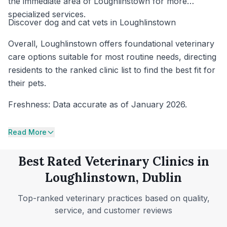
the immediate area of Loughlinstown for more
specialized services.
Discover dog and cat vets in Loughlinstown
Overall, Loughlinstown offers foundational veterinary
care options suitable for most routine needs, directing
residents to the ranked clinic list to find the best fit for
their pets.
Freshness: Data accurate as of January 2026.
Read More
Best Rated Veterinary Clinics in
Loughlinstown, Dublin
Top-ranked veterinary practices based on quality,
service, and customer reviews