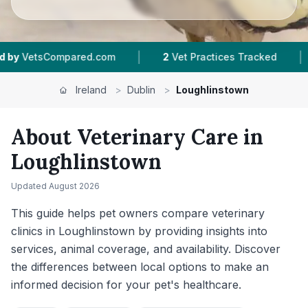
|
|
2
Vet Practices Tracked
4.6 ★
Average Rating
Ireland
>
Dublin
>
Loughlinstown
About Veterinary Care in
Loughlinstown
Updated
August 2026
This guide helps pet owners compare veterinary
clinics in Loughlinstown by providing insights into
services, animal coverage, and availability. Discover
the differences between local options to make an
informed decision for your pet's healthcare.