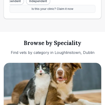
Independent
Independent
Is this your clinic? Claim it now
Browse by Speciality
Find vets by category in
Loughlinstown, Dublin