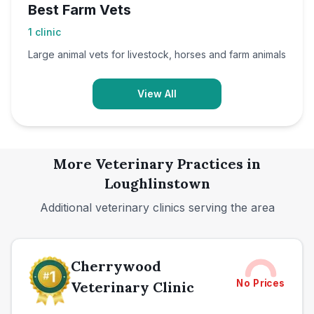
Best Farm Vets
1
clinic
Large animal vets for livestock, horses and farm animals
View All
More Veterinary Practices in
Loughlinstown
Additional veterinary clinics serving the area
Cherrywood
No Prices
Veterinary Clinic