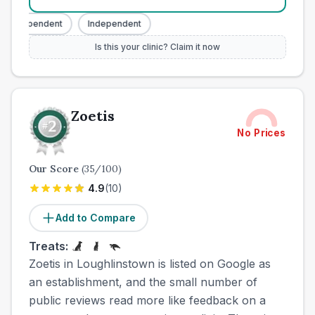
Independent
Independent
Is this your clinic? Claim it now
Zoetis
No Prices
Our Score
(
35
/100)
4.9
(
10
)
Add to Compare
Treats:
Zoetis in Loughlinstown is listed on Google as
an establishment, and the small number of
public reviews read more like feedback on a