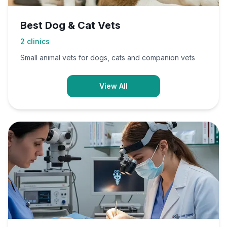
Best Dog & Cat Vets
2
clinics
Small animal vets for dogs, cats and companion vets
View All