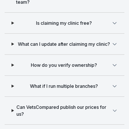
team?
Is claiming my clinic free?
What can I update after claiming my clinic?
How do you verify ownership?
What if I run multiple branches?
Can VetsCompared publish our prices for
us?