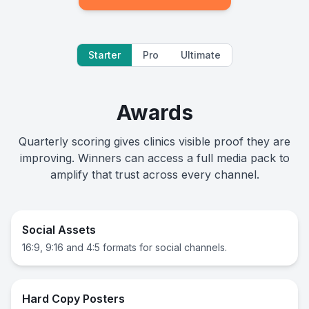
Starter
Pro
Ultimate
Awards
Quarterly scoring gives clinics visible proof they are
improving. Winners can access a full media pack to
amplify that trust across every channel.
Social Assets
16:9, 9:16 and 4:5 formats for social channels.
Hard Copy Posters