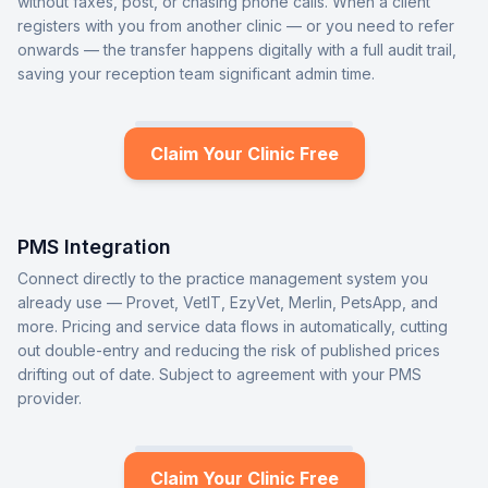
without faxes, post, or chasing phone calls. When a client
registers with you from another clinic — or you need to refer
onwards — the transfer happens digitally with a full audit trail,
saving your reception team significant admin time.
Claim Your Clinic Free
PMS Integration
Connect directly to the practice management system you
already use — Provet, VetIT, EzyVet, Merlin, PetsApp, and
more. Pricing and service data flows in automatically, cutting
out double-entry and reducing the risk of published prices
drifting out of date. Subject to agreement with your PMS
provider.
Claim Your Clinic Free