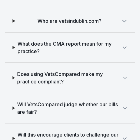
Who are vetsindublin.com?
What does the CMA report mean for my
practice?
Does using VetsCompared make my
practice compliant?
Will VetsCompared judge whether our bills
are fair?
Will this encourage clients to challenge our