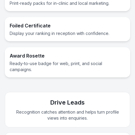
Print-ready packs for in-clinic and local marketing.
Foiled Certificate
Display your ranking in reception with confidence.
Award Rosette
Ready-to-use badge for web, print, and social
campaigns.
Drive Leads
Recognition catches attention and helps turn profile
views into enquiries.