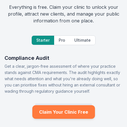
Everything is free. Claim your clinic to unlock your
profile, attract new clients, and manage your public
information from one place.
Starter
Pro
Ultimate
Compliance Audit
Get a clear, jargon-free assessment of where your practice
stands against CMA requirements. The audit highlights exactly
what needs attention and what you're already doing well, so
you can prioritise fixes without hiring an external consultant or
wading through regulatory guidance yourself.
Claim Your Clinic Free