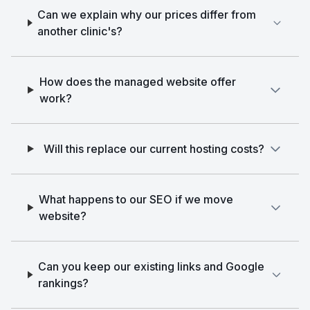
Can we explain why our prices differ from
another clinic's?
How does the managed website offer
work?
Will this replace our current hosting costs?
What happens to our SEO if we move
website?
Can you keep our existing links and Google
rankings?