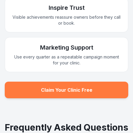
Inspire Trust
Visible achievements reassure owners before they call
or book.
Marketing Support
Use every quarter as a repeatable campaign moment
for your clinic.
Claim Your Clinic Free
Frequently Asked Questions