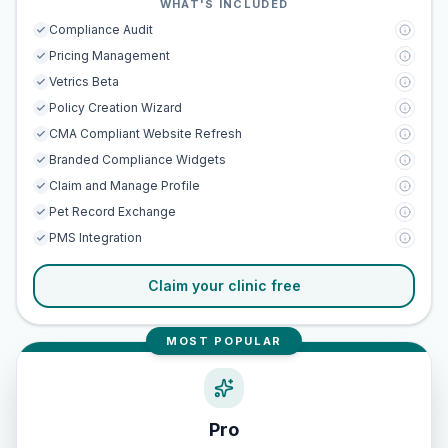
WHAT'S INCLUDED
Compliance Audit
Pricing Management
Vetrics Beta
Policy Creation Wizard
CMA Compliant Website Refresh
Branded Compliance Widgets
Claim and Manage Profile
Pet Record Exchange
PMS Integration
Claim your clinic free
MOST POPULAR
Pro