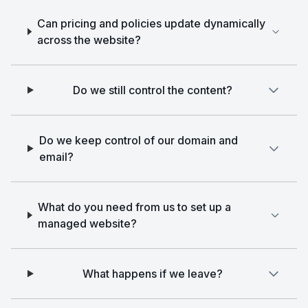
Can pricing and policies update dynamically
across the website?
Do we still control the content?
Do we keep control of our domain and
email?
What do you need from us to set up a
managed website?
What happens if we leave?