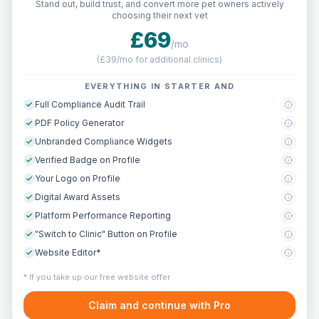
Stand out, build trust, and convert more pet owners actively
choosing their next vet
£69
/mo
(
£39/mo for additional clinics
)
EVERYTHING IN STARTER AND
Full Compliance Audit Trail
PDF Policy Generator
Unbranded Compliance Widgets
Verified Badge on Profile
Your Logo on Profile
Digital Award Assets
Platform Performance Reporting
"Switch to Clinic" Button on Profile
Website Editor*
* If you take up our free website offer
Claim and continue with Pro