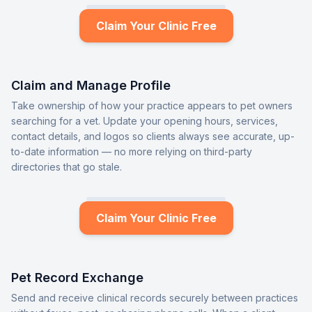
Claim Your Clinic Free
Claim and Manage Profile
Take ownership of how your practice appears to pet owners
searching for a vet. Update your opening hours, services,
contact details, and logos so clients always see accurate, up-
to-date information — no more relying on third-party
directories that go stale.
Claim Your Clinic Free
Pet Record Exchange
Send and receive clinical records securely between practices