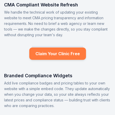
CMA Compliant Website Refresh
We handle the technical work of updating your existing
website to meet CMA pricing transparency and information
requirements. No need to brief a web agency or learn new
tools — we make the changes directly, so you stay compliant
without disrupting your team's day.
Claim Your Clinic Free
Branded Compliance Widgets
Add live compliance badges and pricing tables to your own
website with a simple embed code. They update automatically
when you change your data, so your site always reflects your
latest prices and compliance status — building trust with clients
who are comparing practices.