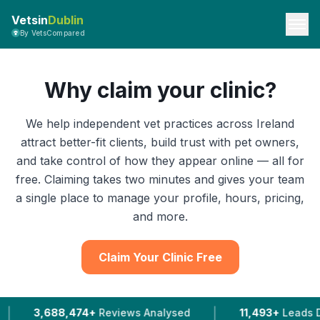
Vetsin
Dublin
By VetsCompared
Why claim your clinic?
We help independent vet practices across Ireland
attract better-fit clients, build trust with pet owners,
and take control of how they appear online — all for
free. Claiming takes two minutes and gives your team
a single place to manage your profile, hours, pricing,
and more.
Claim Your Clinic Free
|
474+
Reviews Analysed
11,493+
Leads Delivered To Ve