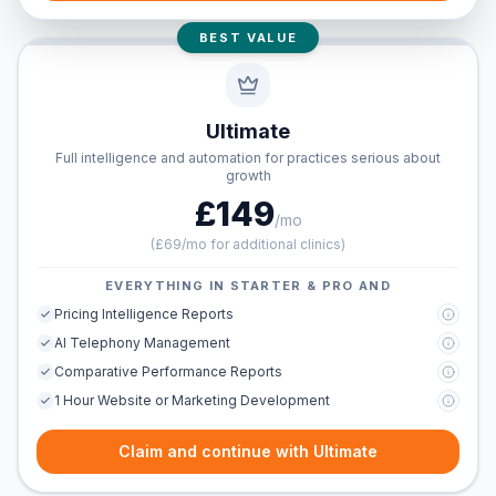
BEST VALUE
Ultimate
Full intelligence and automation for practices serious about
growth
£149
/mo
(
£69/mo for additional clinics
)
EVERYTHING IN STARTER & PRO AND
Pricing Intelligence Reports
AI Telephony Management
Comparative Performance Reports
1 Hour Website or Marketing Development
Claim and continue with Ultimate