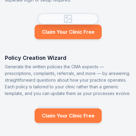
Claim Your Clinic Free
Policy Creation Wizard
Generate the written policies the CMA expects —
prescriptions, complaints, referrals, and more — by answering
straightforward questions about how your practice operates.
Each policy is tailored to your clinic rather than a generic
template, and you can update them as your processes evolve.
Claim Your Clinic Free