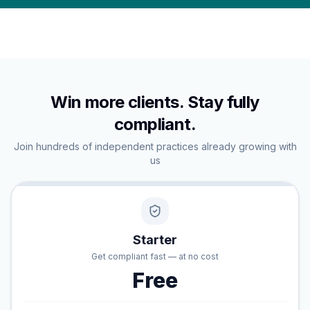
Win more clients. Stay fully
compliant.
Join hundreds of independent practices already growing with
us
Starter
Get compliant fast — at no cost
Free