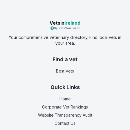
Vetsin
Ireland
By VetsCompared
Your comprehensive veterinary directory. Find local vets in
your area.
Find a vet
Best Vets
Quick Links
Home
Corporate Vet Rankings
Website Transparency Audit
Contact Us