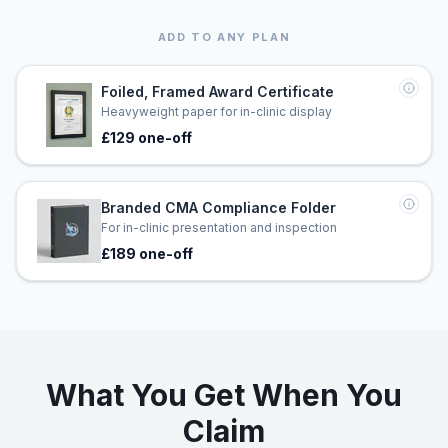
ADD TO ANY PLAN
Foiled, Framed Award Certificate
Heavyweight paper for in-clinic display
£129 one-off
Branded CMA Compliance Folder
For in-clinic presentation and inspection
£189 one-off
What You Get When You
Claim