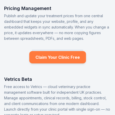
Pricing Management
Publish and update your treatment prices from one central
dashboard that keeps your website, profile, and any
embedded widgets in sync automatically. When you change a
price, it updates everywhere — no more copying figures
between spreadsheets, PDFs, and web pages.
Claim Your Clinic Free
Vetrics Beta
Free access to Vetrics — cloud veterinary practice
management software built for independent UK practices.
Manage appointments, clinical records, billing, stock control,
and client communications from one modern dashboard.
Launch directly from your clinic portal with single sign-on — no
separate login or setup required.