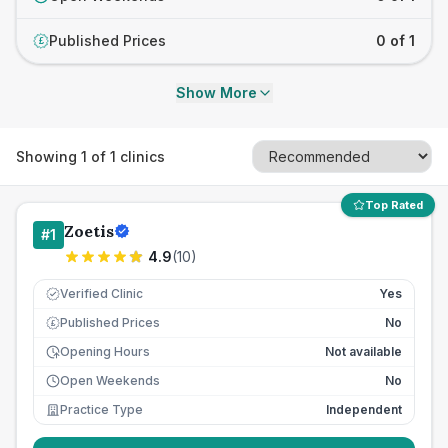
Published Prices
0 of 1
£
Show More
Showing
1
of
1
clinics
Top Rated
Zoetis
#
1
4.9
(
10
)
Verified Clinic
Yes
Published Prices
No
£
Opening Hours
Not available
Open Weekends
No
Practice Type
Independent