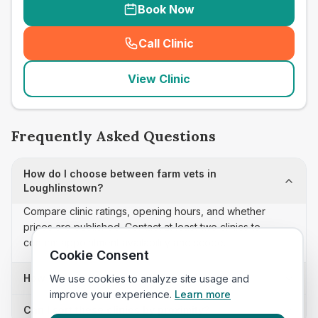
Book Now
Call Clinic
(
seo_lab_card_freephone
)
View Clinic
Frequently Asked Questions
How do I choose between farm vets in
Loughlinstown?
Compare clinic ratings, opening hours, and whether
prices are published. Contact at least two clinics to
confirm appointment availability and scope.
Cookie Consent
How often is this farm vets list updated?
We use cookies to analyze site usage and
improve your experience.
Learn more
Can I sort these clinics by proximity?