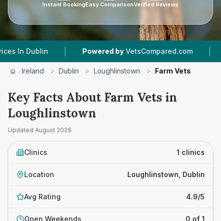
Instant Booking
Easy Comparison
Verified Reviews
|
|
In Dublin
Powered by
VetsCompared.com
1
Ve
Ireland
>
Dublin
>
Loughlinstown
>
Farm Vets
Key Facts About Farm Vets in
Loughlinstown
Updated
August 2026
Clinics
1 clinics
Location
Loughlinstown, Dublin
Avg Rating
4.9/5
Open Weekends
0 of 1