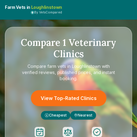
Farm Vets in
Loughlinstown
By VetsCompared
Compare
1
Veterinary
Clinics
Compare
farm vets in Loughlinstown
with
verified reviews, published prices, and instant
booking.
View Top-Rated Clinics
Cheapest
Nearest
£