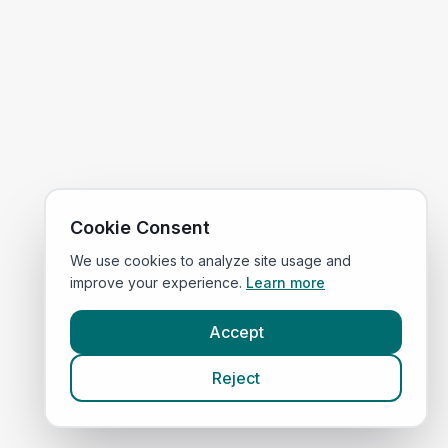
Cookie Consent
We use cookies to analyze site usage and
improve your experience.
Learn more
Accept
Reject