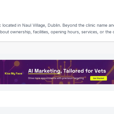
c located in Naul Village, Dublin. Beyond the clinic name and
bout ownership, facilities, opening hours, services, or the c