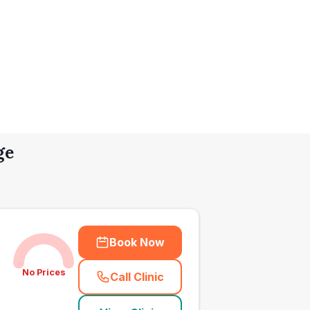
ge
Book Now
No Prices
Call Clinic
(
town_all_call
)