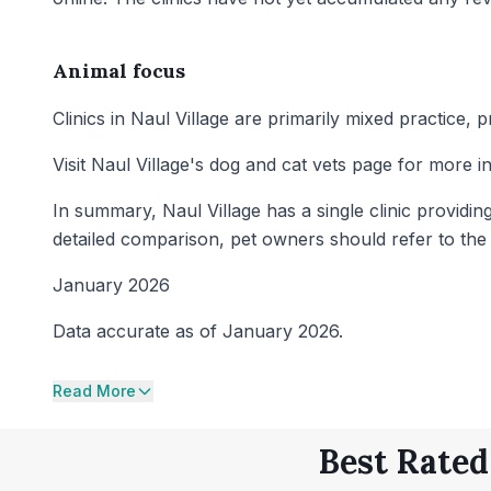
Animal focus
Clinics in Naul Village are primarily mixed practice,
Visit Naul Village's dog and cat vets page for more i
In summary, Naul Village has a single clinic providin
detailed comparison, pet owners should refer to the ra
January 2026
Data accurate as of January 2026.
Read More
Best Rated