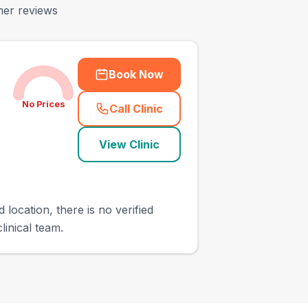
mer reviews
Book Now
No Prices
Call Clinic
(
town_ranked_call
)
View Clinic
 location, there is no verified
linical team.