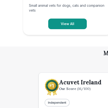
Small animal vets for dogs, cats and companion
vets
View All
M
Acuvet Ireland
Our Score
(
16
/100)
Independent