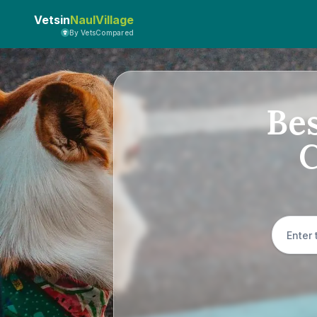
Vetsin
NaulVillage
By VetsCompared
Bes
C