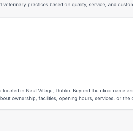
 veterinary practices based on quality, service, and custo
c located in Naul Village, Dublin. Beyond the clinic name and
bout ownership, facilities, opening hours, services, or the c