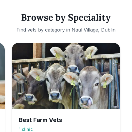
Browse by Speciality
Find vets by category in
Naul Village, Dublin
Best Farm Vets
1
clinic