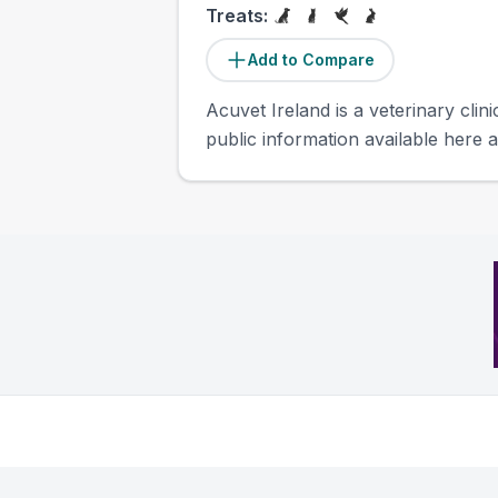
Treats:
Add to Compare
Acuvet Ireland is a veterinary clini
public information available here a