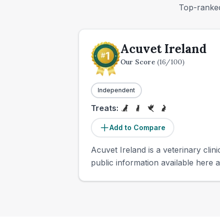
Top-ranked
Acuvet Ireland
Our Score
(
16
/100)
Independent
Treats:
Add to Compare
Acuvet Ireland is a veterinary clini
public information available here a