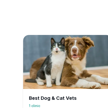
Best Dog & Cat Vets
1
clinic