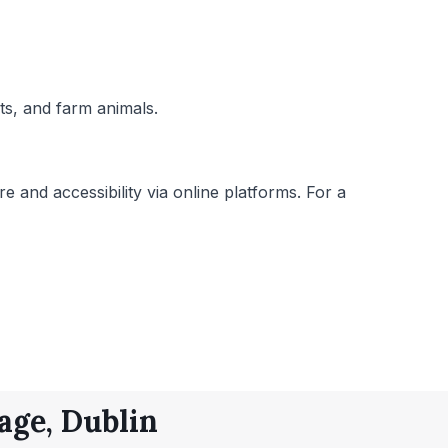
ats, and farm animals.
e and accessibility via online platforms. For a
age, Dublin