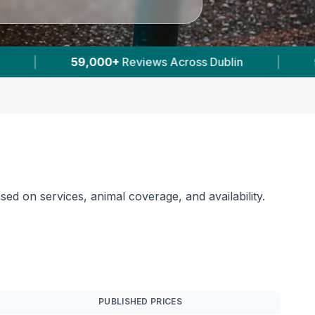
|
9
Verified Prices In Dublin
|
Power
sed on services, animal coverage, and availability.
PUBLISHED PRICES