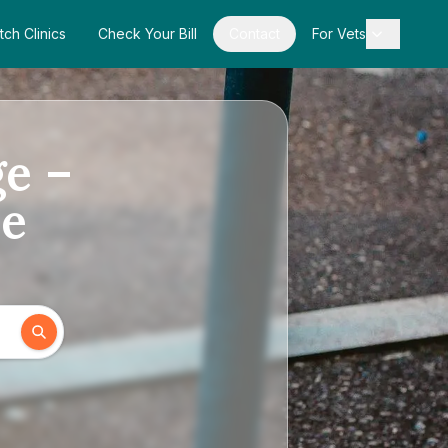
tch Clinics
Check Your Bill
Contact
For Vets
ge –
de