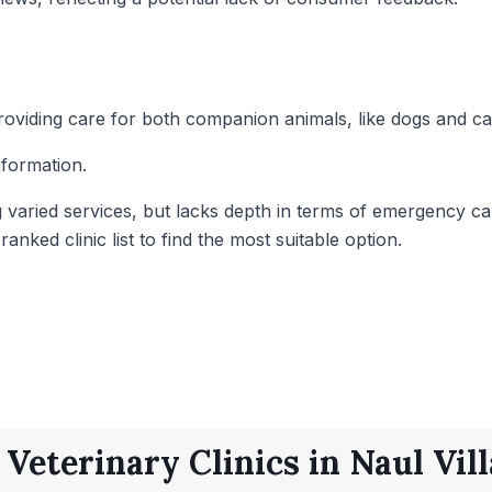
 providing care for both companion animals, like dogs and c
nformation.
g varied services, but lacks depth in terms of emergency car
nked clinic list to find the most suitable option.
 Veterinary Clinics in Naul Vill