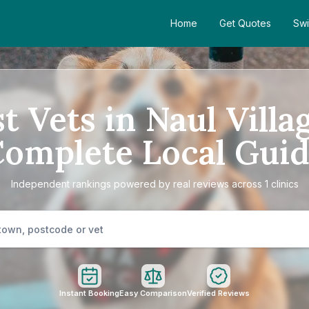
Home
Get Quotes
Swi
t Vets in Naul Villa
omplete Local Gui
Independent rankings powered by real reviews across 1 clinics
Instant Booking
Easy Comparison
Verified Reviews