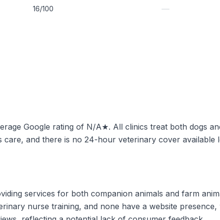
—
16/100
average Google rating of N/A★. All clinics treat both dogs an
 care, and there is no 24-hour veterinary cover available l
roviding services for both companion animals and farm ani
eterinary nurse training, and none have a website presence,
iews, reflecting a potential lack of consumer feedback.