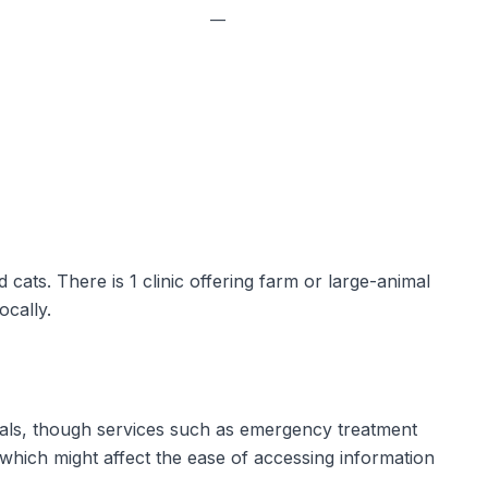
—
d cats. There is 1 clinic offering farm or large-animal
ocally.
mals, though services such as emergency treatment
 which might affect the ease of accessing information