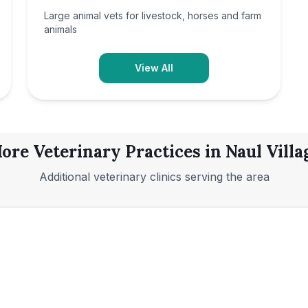
Large animal vets for livestock, horses and farm
animals
View All
ore Veterinary Practices in
Naul Villa
Additional veterinary clinics serving the area