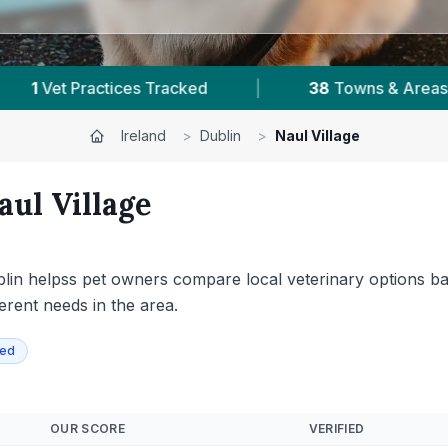
owns & Areas
|
59,000+
Reviews Across Dublin
Ireland
>
Dublin
>
Naul Village
aul Village
Dublin helpss pet owners compare local veterinary options ba
ferent needs in the area.
ied
OUR SCORE
VERIFIED