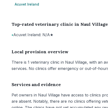
Acuvet Ireland
Top-rated veterinary clinic in Naul Village
•
Acuvet Ireland: N/A★
Local provision overview
There is 1 veterinary clinic in Naul Village, with an 
services. No clinics offer emergency or out-of-hours
Services and evidence
Pet owners in Naul Village have access to clinics p
are absent. Notably, there are no clinics offering v
online. The clinics have not yet accumulated any rev