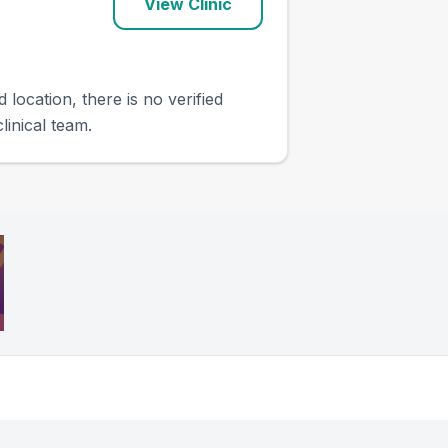
View Clinic
 location, there is no verified
linical team.