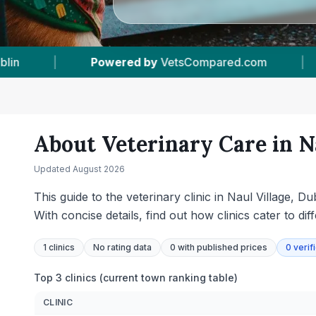
.com
|
1
Vet Practices Tracked
|
38
T
About Veterinary Care in
N
Updated
August 2026
This guide to the veterinary clinic in Naul Village, 
With concise details, find out how clinics cater to dif
1
clinics
No rating data
0
with published prices
0
verif
Top 3 clinics (current town ranking table)
CLINIC