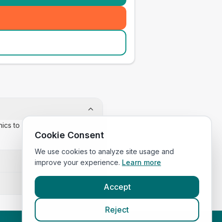
inics to confirm appointment
Cookie Consent
We use cookies to analyze site usage and
improve your experience.
Learn more
Accept
Reject