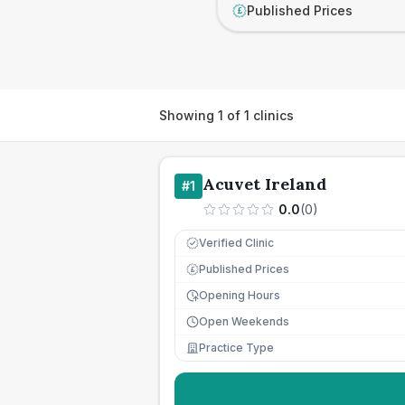
Published Prices
£
Showing
1
of
1
clinics
Acuvet Ireland
#
1
0.0
(
0
)
Verified Clinic
Published Prices
£
Opening Hours
Open Weekends
Practice Type