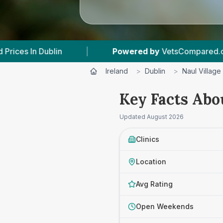
|
Powered by
VetsCompared.com
|
Ireland
>
Dublin
>
Naul Village
Key Facts Abou
Updated
August 2026
Clinics
Location
Avg Rating
Open Weekends