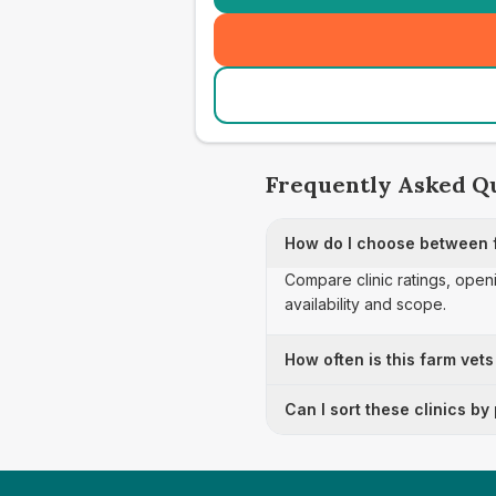
Frequently Asked Q
How do I choose between f
Compare clinic ratings, open
availability and scope.
How often is this farm vets
Can I sort these clinics by