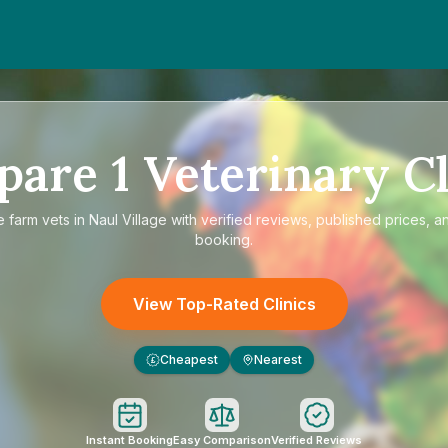
pare
1
Veterinary Cl
e
farm vets in Naul Village
with verified reviews, published prices, an
booking.
View Top-Rated Clinics
Cheapest
Nearest
£
Instant Booking
Easy Comparison
Verified Reviews