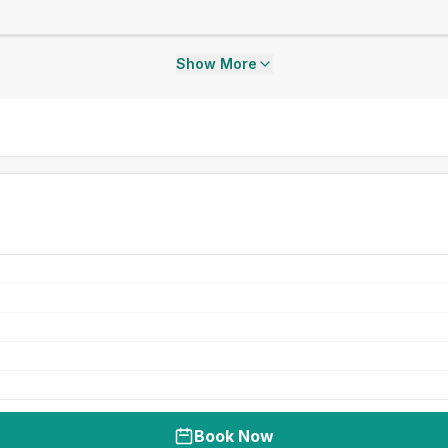
Show More
Book Now