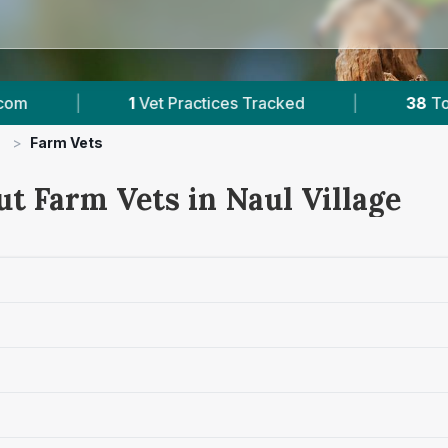
1
Vet Practices Tracked
|
38
Towns & Areas
>
Farm Vets
t Farm Vets in Naul Village