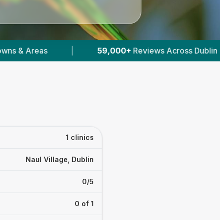
|
59,000+
Reviews Across Dublin
|
9
Ve
1 clinics
Naul Village, Dublin
0/5
0 of 1