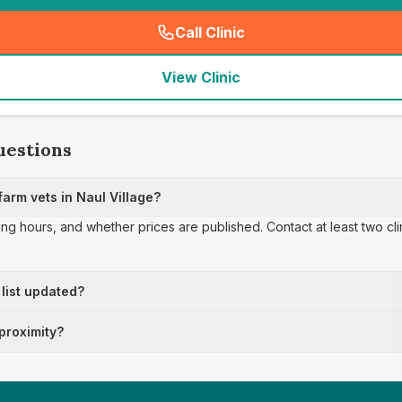
Call Clinic
(
seo_lab_card_freephone
)
View Clinic
uestions
arm vets in Naul Village?
ing hours, and whether prices are published. Contact at least two cl
 list updated?
 proximity?