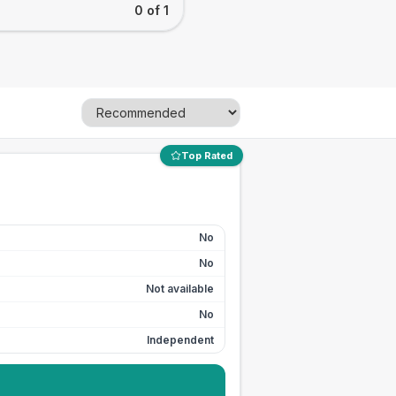
0 of 1
Top Rated
No
No
Not available
No
Independent