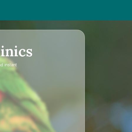
inics
d instant