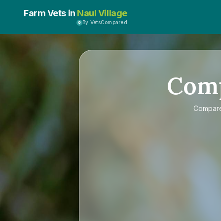
Farm Vets in
Naul Village
By VetsCompared
Com
Compar