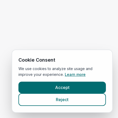
Cookie Consent
We use cookies to analyze site usage and
improve your experience.
Learn more
Accept
Reject