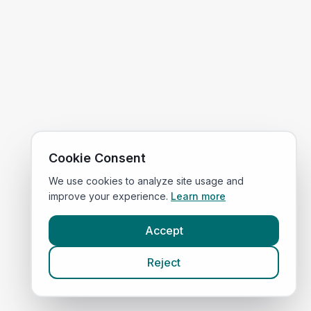
Cookie Consent
We use cookies to analyze site usage and
improve your experience.
Learn more
Accept
Reject