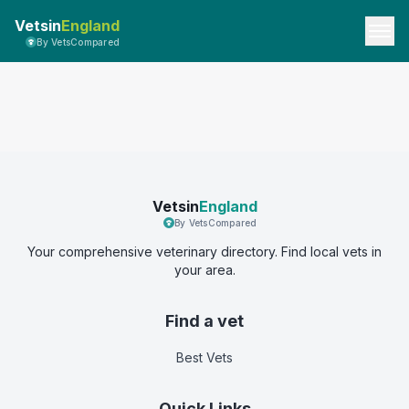
Vetsin
England
By VetsCompared
Vetsin
England
By VetsCompared
Your comprehensive veterinary directory. Find local vets in
your area.
Find a vet
Best Vets
Quick Links