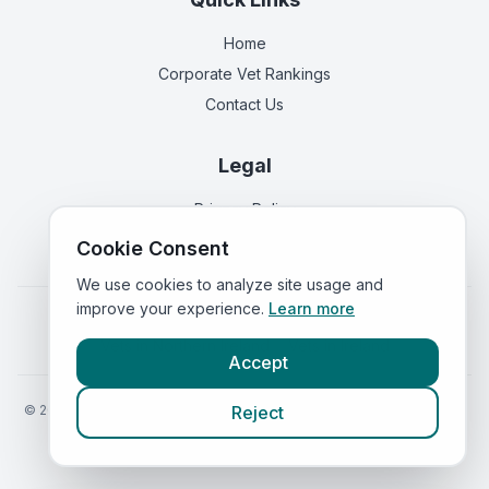
Home
Corporate Vet Rankings
Contact Us
Legal
Privacy Policy
Terms of Service
Cookie Consent
We use cookies to analyze site usage and
improve your experience.
Learn more
Vets in
England
|
Vets in
Scotland
|
Vets in
Wales
|
Vets in
Northern Ireland
|
Vets in
Ireland
Accept
©
2026
VetsInEngland.com. All rights reserved. Compare vets, prices
Reject
and services at
VetsCompared.com
.