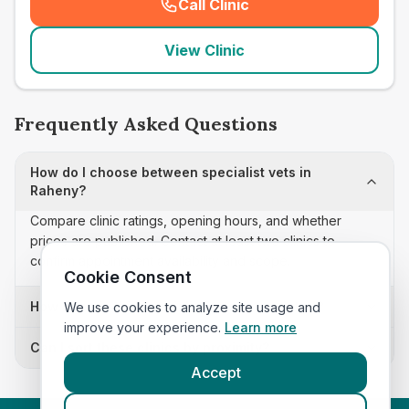
Call Clinic
(
seo_lab_card_freephone
)
View Clinic
Frequently Asked Questions
How do I choose between specialist vets in
Raheny?
Compare clinic ratings, opening hours, and whether
prices are published. Contact at least two clinics to
confirm appointment availability and scope.
Cookie Consent
How often is this specialist vets list updated?
We use cookies to analyze site usage and
improve your experience.
Learn more
Can I sort these clinics by proximity?
Accept