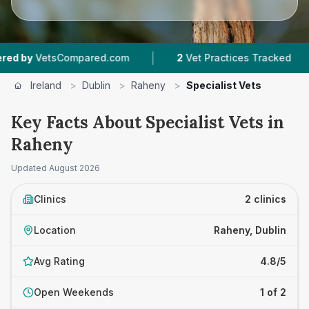
|
|
by
VetsCompared.com
2
Vet Practices Tracked
Ireland
>
Dublin
>
Raheny
>
Specialist Vets
Key Facts About Specialist Vets in
Raheny
Updated
August 2026
Clinics
2 clinics
Location
Raheny, Dublin
Avg Rating
4.8/5
Open Weekends
1 of 2