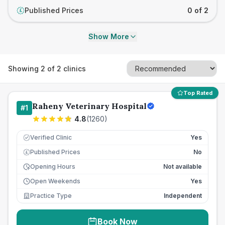
Published Prices
0 of 2
£
Show More
Showing
2
of
2
clinics
Top Rated
Raheny Veterinary Hospital
#
1
4.8
(
1260
)
Verified Clinic
Yes
Published Prices
No
£
Opening Hours
Not available
Open Weekends
Yes
Practice Type
Independent
Book Now