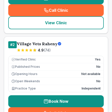
Call Clinic
(
seo_lab_card_freephone
)
View Clinic
Village Vets Raheny
#
2
4.9
(
74
)
Verified Clinic
Yes
Published Prices
No
£
Opening Hours
Not available
Open Weekends
No
Practice Type
Independent
Book Now