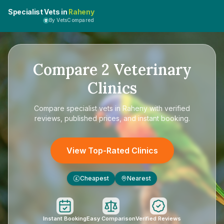
Specialist Vets in
Raheny
By VetsCompared
Compare
2
Veterinary
Clinics
Compare
specialist vets in Raheny
with verified
reviews, published prices, and instant booking.
View Top-Rated Clinics
Cheapest
Nearest
£
Instant Booking
Easy Comparison
Verified Reviews