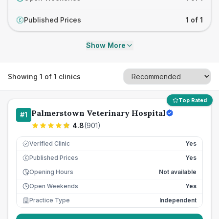
Published Prices
1 of 1
£
Show More
Showing
1
of
1
clinics
Top Rated
Palmerstown Veterinary Hospital
#
1
4.8
(
901
)
Verified Clinic
Yes
Published Prices
Yes
£
Opening Hours
Not available
Open Weekends
Yes
Practice Type
Independent