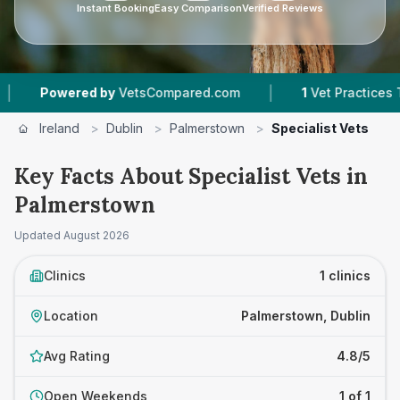
Instant Booking
Easy Comparison
Verified Reviews
|
Powered by
VetsCompared.com
1
Vet Practices Trac
Ireland
>
Dublin
>
Palmerstown
>
Specialist Vets
Key Facts About Specialist Vets in
Palmerstown
Updated
August 2026
Clinics
1 clinics
Location
Palmerstown, Dublin
Avg Rating
4.8/5
Open Weekends
1 of 1