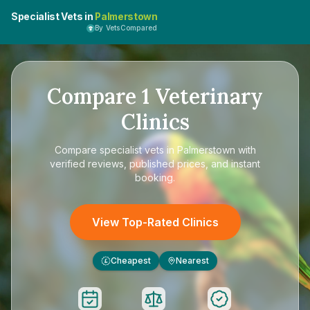
Specialist Vets in
Palmerstown
By VetsCompared
Compare
1
Veterinary
Clinics
Compare
specialist vets in Palmerstown
with
verified reviews, published prices, and instant
booking.
View Top-Rated Clinics
Cheapest
Nearest
£