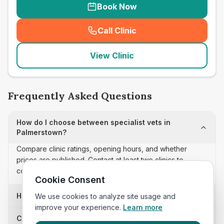
Book Now
Call Clinic
(
seo_lab_card_freephone
)
View Clinic
Frequently Asked Questions
How do I choose between specialist vets in
Palmerstown?
Compare clinic ratings, opening hours, and whether
prices are published. Contact at least two clinics to
confirm appointment availability and scope.
Cookie Consent
How often is this specialist vets list updated?
We use cookies to analyze site usage and
improve your experience.
Learn more
Can I sort these clinics by proximity?