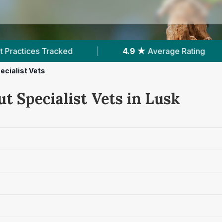
cked
|
4.9 ★
Average Rating
|
166
Rev
ecialist Vets
t Specialist Vets in Lusk