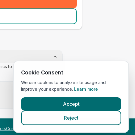
inics to confirm appointment
Cookie Consent
We use cookies to analyze site usage and
improve your experience.
Learn more
Accept
Reject
etsCompared.com
.