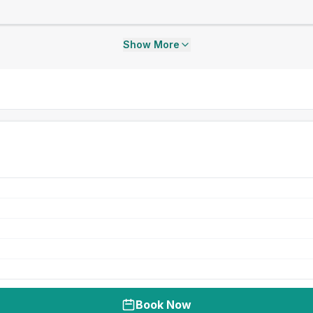
Show More
Book Now