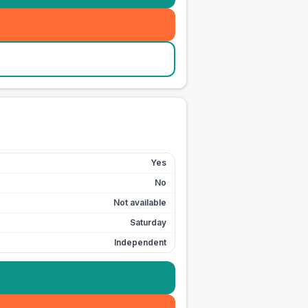
Yes
No
Not available
Saturday
Independent