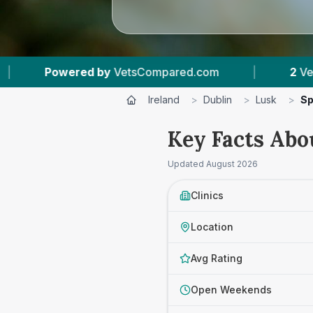
d by
VetsCompared.com
|
2
Vet Practices Tra
Ireland
>
Dublin
>
Lusk
>
Sp
Key Facts Abou
Updated
August 2026
Clinics
Location
Avg Rating
Open Weekends