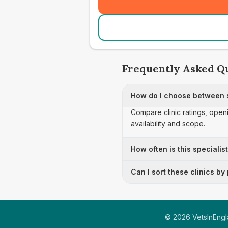
Frequently Asked Q
How do I choose between s
Compare clinic ratings, open
availability and scope.
How often is this specialis
Can I sort these clinics by
©
2026
VetsInEngla