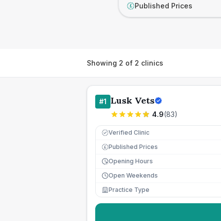
Published Prices
£
Showing
2
of
2
clinics
Lusk Vets
#
1
4.9
(
83
)
Verified Clinic
Published Prices
£
Opening Hours
Open Weekends
Practice Type