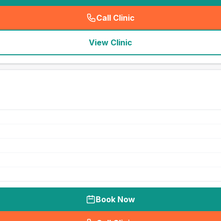
Call Clinic
(
seo_lab_card_freephone
)
View Clinic
Book Now