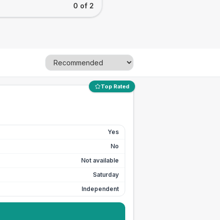
0 of 2
Top Rated
Yes
No
Not available
Saturday
Independent