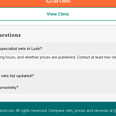
Call Clinic
(
seo_lab_card_freephone
)
View Clinic
uestions
pecialist vets in Lusk?
ing hours, and whether prices are published. Contact at least two cl
t vets list updated?
 proximity?
nd.com. All rights reserved. Compare vets, prices and services at
V