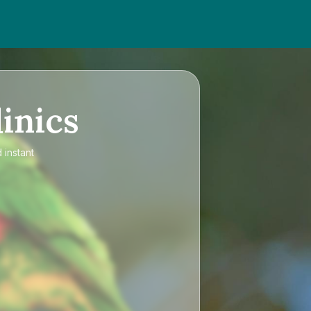
inics
 instant