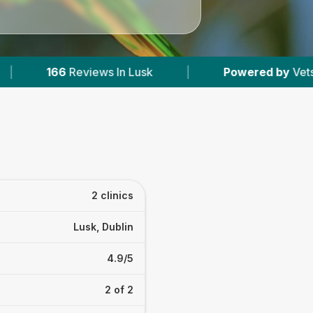
iews In Lusk
|
Powered by
VetsCompared.com
2 clinics
Lusk, Dublin
4.9/5
2 of 2