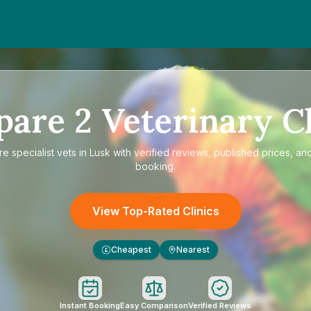
pare
2
Veterinary Cl
re
specialist vets in Lusk
with verified reviews, published prices, and
booking.
View Top-Rated Clinics
Cheapest
Nearest
£
Instant Booking
Easy Comparison
Verified Reviews