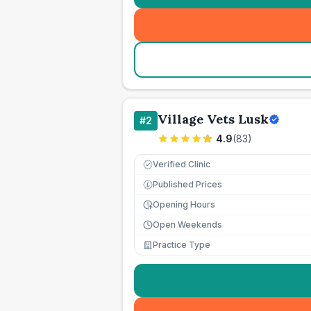
Village Vets Lusk
#
2
4.9
(
83
)
Verified Clinic
Published Prices
£
Opening Hours
Open Weekends
Practice Type