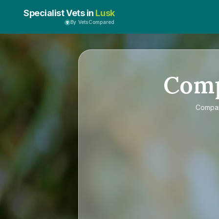
Specialist Vets in
Lusk
By VetsCompared
Com
Compa