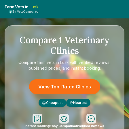
Farm Vets in
Lusk
By VetsCompared
Compare
1
Veterinary
Clinics
Compare
farm vets in Lusk
with verified reviews,
published prices, and instant booking.
View Top-Rated Clinics
Cheapest
Nearest
£
Instant Booking
Easy Comparison
Verified Reviews