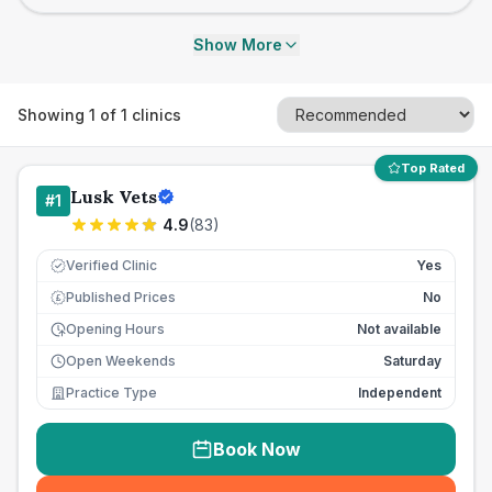
Show More
Showing
1
of
1
clinics
Top Rated
Lusk Vets
#
1
4.9
(
83
)
Verified Clinic
Yes
Published Prices
No
£
Opening Hours
Not available
Open Weekends
Saturday
Practice Type
Independent
Book Now