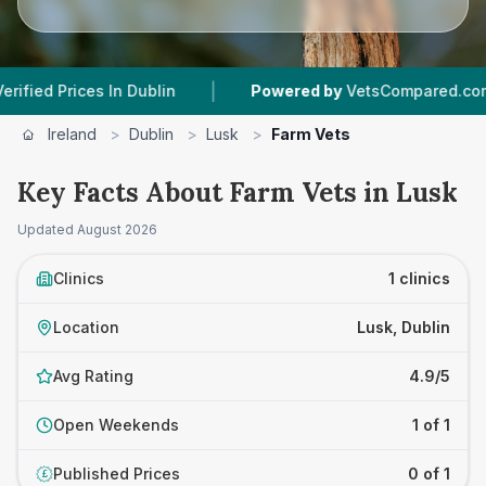
|
ed Prices In Dublin
Powered by
VetsCompared.com
Ireland
>
Dublin
>
Lusk
>
Farm Vets
Key Facts About Farm Vets in Lusk
Updated
August 2026
Clinics
1 clinics
Location
Lusk, Dublin
Avg Rating
4.9/5
Open Weekends
1 of 1
Published Prices
0 of 1
£