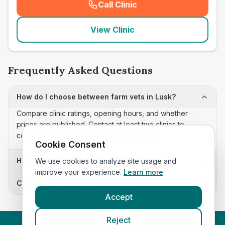
Call Clinic
(
seo_lab_card_freephone
)
View Clinic
Frequently Asked Questions
How do I choose between farm vets in Lusk?
Compare clinic ratings, opening hours, and whether
prices are published. Contact at least two clinics to
confirm appointment availability and scope.
Cookie Consent
How often is this farm vets list updated?
We use cookies to analyze site usage and
improve your experience.
Learn more
Can I sort these clinics by proximity?
Accept
Reject