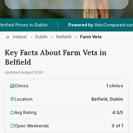
|
|
Prices In Dublin
Powered by
VetsCompared.com
Ireland
>
Dublin
>
Belfield
>
Farm Vets
Key Facts About Farm Vets in
Belfield
Updated
August 2026
Clinics
1 clinics
Location
Belfield, Dublin
Avg Rating
4.5/5
Open Weekends
0 of 1