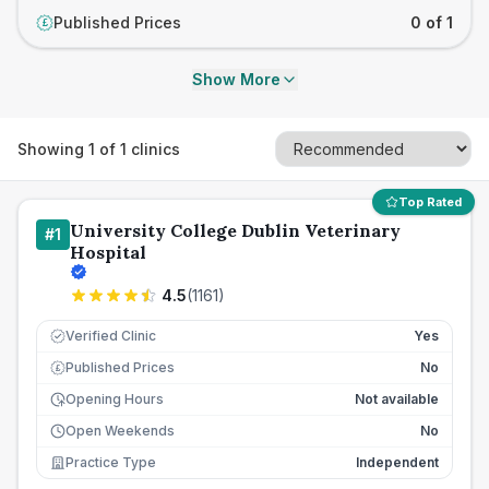
Published Prices
0 of 1
£
Show More
Showing
1
of
1
clinics
Top Rated
University College Dublin Veterinary
#
1
Hospital
4.5
(
1161
)
Verified Clinic
Yes
Published Prices
No
£
Opening Hours
Not available
Open Weekends
No
Practice Type
Independent