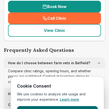
Book Now
Call Clinic
(
seo_lab_card_freephone
)
View Clinic
Frequently Asked Questions
How do I choose between farm vets in Belfield?
Compare clinic ratings, opening hours, and whether
prices are published. Contact at least two clinics to
confirm appointment availability and scope.
Cookie Consent
How often is this farm vets list updated?
We use cookies to analyze site usage and
improve your experience.
Learn more
Can I sort these clinics by proximity?