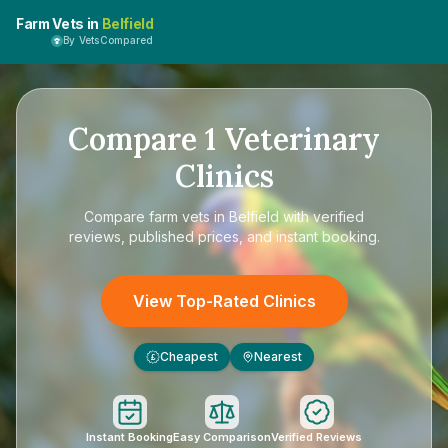
Farm Vets in
Belfield
By VetsCompared
Compare
1
Veterinary
Clinics
Compare
farm vets in Belfield
with verified
reviews, published prices, and instant booking.
View Top-Rated Clinics
Cheapest
Nearest
£
Instant Booking
Easy Comparison
Verified Reviews